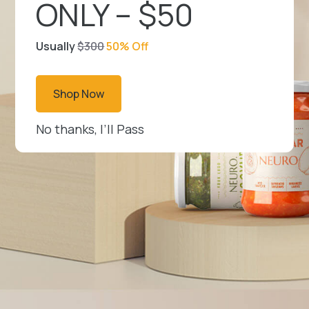
ONLY – $50
Usually
$300
50% Off
Shop Now
No thanks, I’ll Pass