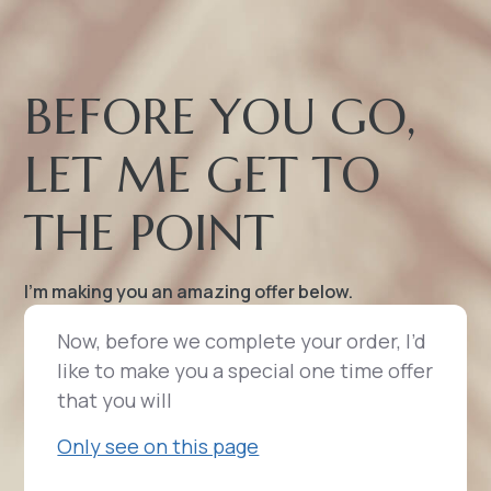
BEFORE YOU GO,
LET ME GET TO
THE POINT
I’m making you an amazing offer below.
Now, before we complete your order, I’d
like to make you a special one time offer
that you will
Only see on this page